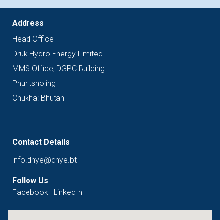
Address
Head
Office
Druk Hydro Energy Limited
MMS Office, DGPC Building
Phuntsholing
Chukha: Bhutan
Contact Details
info.dhye@dhye.bt
Follow Us
Facebook
|
LinkedIn