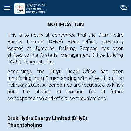
Skip to main content
Skip to navigation
NOTIFICATION
This is to notify all concerned that the Druk Hydro
Energy Limited (DHyE) Head Office, previously
located at Jigmeling, Dekiling, Sarpang, has been
shifted to the Material Management Office building,
DGPC, Phuentsholing.
Accordingly, the DHyE Head Office has been
functioning from Phuentsholing with effect from
1st
February 2026
. All concerned are requested to kindly
note the change of location for all future
correspondence and official communications.
Druk Hydro Energy Limited (DHyE)
Phuentsholing