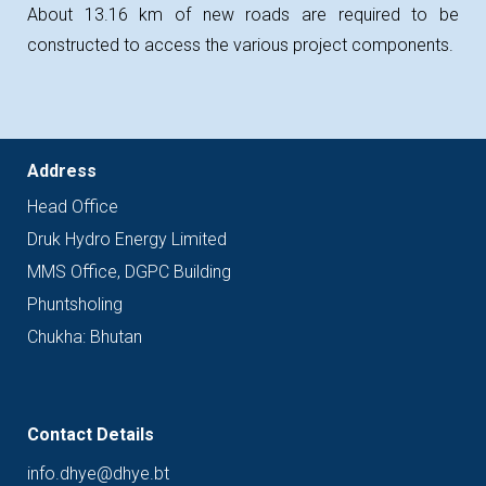
About 13.16 km of new roads are required to be
constructed to access the various project components.
Address
Head
Office
Druk Hydro Energy Limited
MMS Office, DGPC Building
Phuntsholing
Chukha: Bhutan
Contact Details
info.dhye@dhye.bt