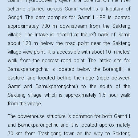
Gamri-I hydropower project is
a pure run-off the river
scheme planned across
Gamri
which is a tributary of
Gongri
.
The dam complex for Gamri I HPP is located
approximately 700 m downstream from the Sakteng
village. The Intake is located at the left bank of Gamri
about 120 m below the road point near the Sakteng
village view point. It is accessible with about 10 minutes’
walk from the nearest road point. The intake site for
Bamukparongchhu is located below the Borangthi, a
pasture land located behind the ridge (ridge between
Gamri and Bamukparongchhu) to the south of the
Sakteng village which is approximately 1.5 hour walk
from the village.
The powerhouse structure is common for both Gamri I
and Bamukparongchhu and it is located approximately
70 km from Trashigang town on the way to Sakteng