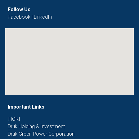
Follow Us
Facebook
|
LinkedIn
Important Links
FIORI
Druk Holding & Investment
Druk Green Power Corporation