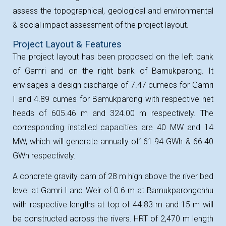
assess the topographical, geological and environmental
& social impact assessment of the project layout.
Project Layout & Features
The project layout has been proposed on the left bank
of Gamri and on the right bank of Bamukparong. It
envisages a design discharge of 7.47 cumecs for Gamri
I and 4.89 cumes for Bamukparong with respective net
heads of 605.46 m and 324.00 m respectively. The
corresponding installed capacities are 40 MW and 14
MW, which will generate annually of
161.94 GWh & 66.40
GWh respectively.
A concrete gravity dam of 28 m high above the river bed
level at Gamri I and Weir of 0.6 m at Bamukparongchhu
with respective lengths at top of 44.83 m and 15 m will
be constructed across the rivers. HRT of 2,470 m length