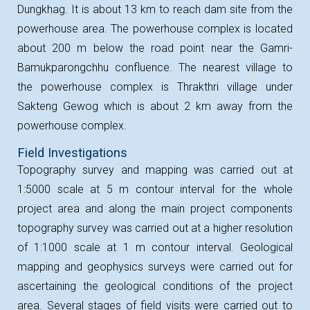
Dungkhag. It is about 13 km to reach dam site from the
powerhouse area. The powerhouse complex is located
about 200 m below the road point near the Gamri-
Bamukparongchhu confluence. The nearest village to
the powerhouse complex is Thrakthri village under
Sakteng Gewog which is about 2 km away from the
powerhouse complex.
Field Investigations
Topography survey and mapping was carried out at
1:5000 scale at 5 m contour interval for the whole
project area and along the main project components
topography survey was carried out at a higher resolution
of 1:1000 scale at 1 m contour interval. Geological
mapping and geophysics surveys were carried out for
ascertaining the geological conditions of the project
area. Several stages of field visits were carried out to