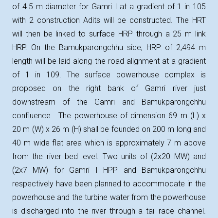
of 4.5 m diameter for Gamri I at a gradient of 1 in 105
with 2 construction Adits will be constructed. The HRT
will then be linked to surface HRP through a 25 m link
HRP. On the Bamukparongchhu side, HRP of 2,494 m
length will be laid along the road alignment at a gradient
of 1 in 109. The surface powerhouse complex is
proposed on the right bank of Gamri river just
downstream of the Gamri and Bamukparongchhu
confluence. The powerhouse of dimension 69 m (L) x
20 m (W) x 26 m (H) shall be founded on 200 m long and
40 m wide flat area which is approximately 7 m above
from the river bed level. Two units of (2x20 MW) and
(2x7 MW) for Gamri I HPP and Bamukparongchhu
respectively have been planned to accommodate in the
powerhouse and the turbine water from the powerhouse
is discharged into the river through a tail race channel.