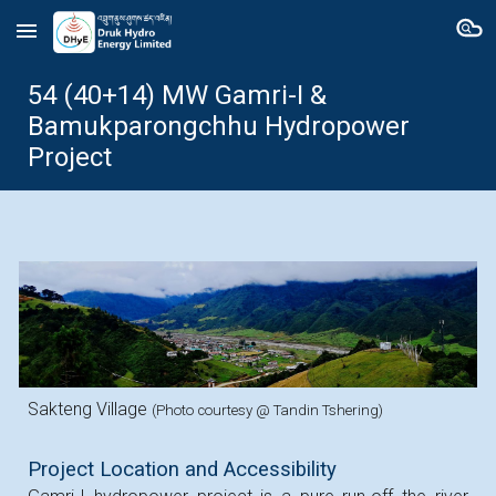
Skip to main content
Skip to navigation
54 (40+14)
MW
Gamri-I &
Bamukparongchhu
Hydropower
Project
Sakteng Village
(Photo courtesy @ Tandin Tshering)
Project Location and Accessibility